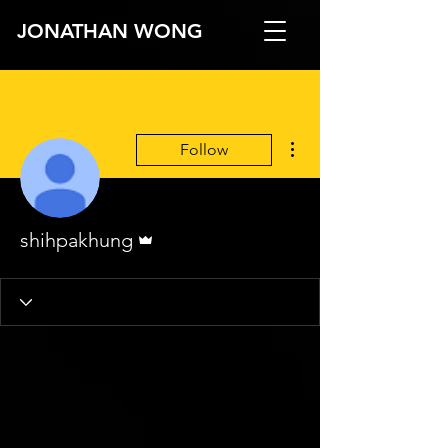
JONATHAN WONG
More actions
Follow
Admin
shihpakhung